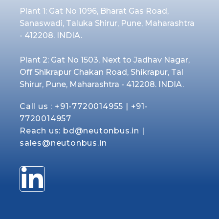
Plant 1: Gat No 1096, Bharat Gas Road,
Sanaswadi, Taluka Shirur, Pune, Maharashtra
- 412208. INDIA.
Plant 2: Gat No 1503, Next to Jadhav Nagar,
Off Shikrapur Chakan Road, Shikrapur, Tal
Shirur, Pune, Maharashtra - 412208. INDIA.
Call us :
+91-7720014955
|
+91-
7720014957
Reach us:
bd@neutonbus.in
|
sales@neutonbus.in