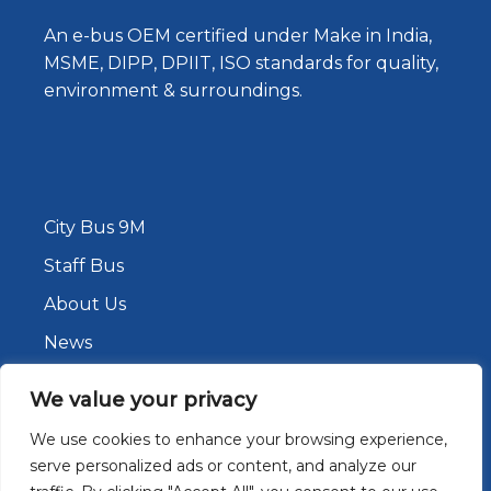
An e-bus OEM certified under Make in India,
MSME, DIPP, DPIIT, ISO standards for quality,
environment & surroundings.
City Bus 9M
Staff Bus
About Us
News
Contact Us
We value your privacy
We use cookies to enhance your browsing experience,
serve personalized ads or content, and analyze our