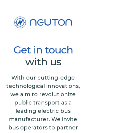
Get
in
touch
with us
With our cutting-edge
technological innovations,
we aim to revolutionize
public transport as a
leading electric bus
manufacturer. We invite
bus operators to partner