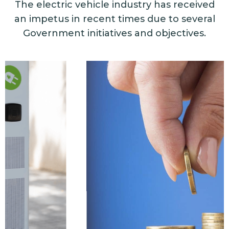
The electric vehicle industry has received
an impetus in recent times due to several
Government initiatives and objectives.