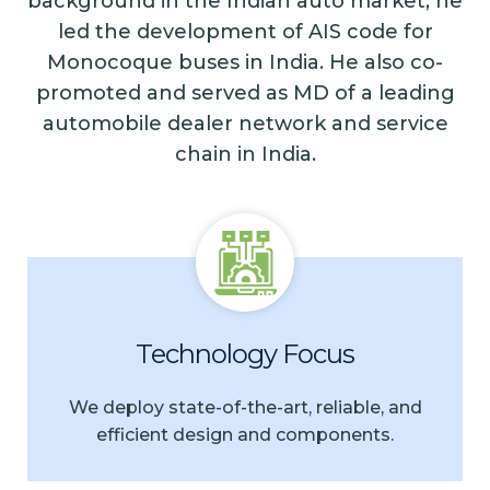
background in the Indian auto market, he
led the development of AIS code for
Monocoque buses in India. He also co-
promoted and served as MD of a leading
automobile dealer network and service
chain in India.
Technology Focus
We deploy state-of-the-art, reliable, and
efficient design and components.