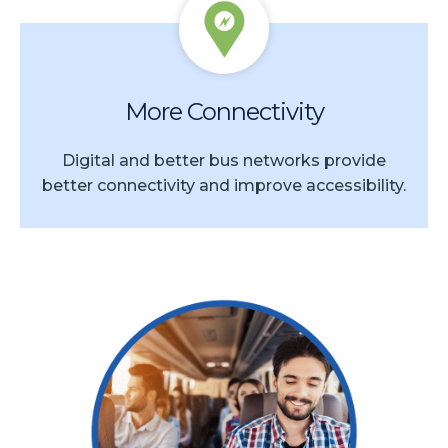
More Connectivity
Digital and better bus networks provide
better connectivity and improve accessibility.