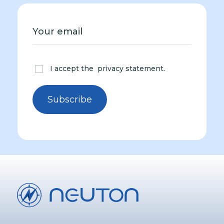
I accept the
privacy statement
.