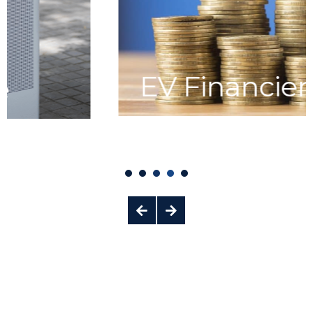
EV Financiers