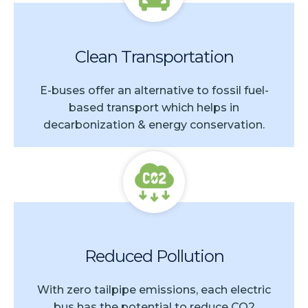
Clean Transportation
E-buses offer an alternative to fossil fuel-
based transport which helps in
decarbonization & energy conservation.
Reduced Pollution
With zero tailpipe emissions, each electric
bus has the potential to reduce CO2