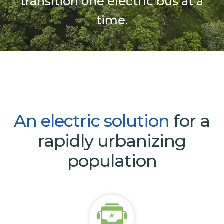
transition one electric bus at a
time.
An
electric
solution
for a
rapidly urbanizing
population