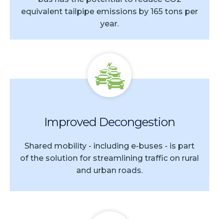
equivalent tailpipe emissions by 165 tons per
year.
Improved Decongestion
Shared mobility - including e-buses - is part
of the solution for streamlining traffic on rural
and urban roads.