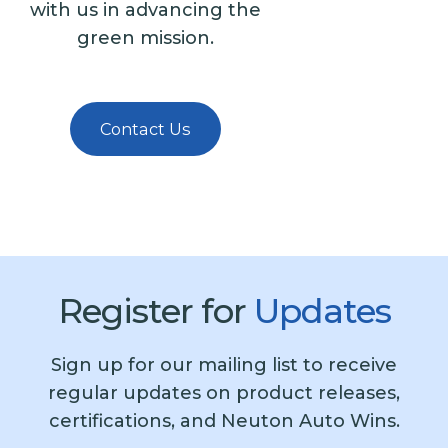
with us in advancing the
green mission.
Contact Us
Register for
Updates
Sign up for our mailing list to receive
regular updates on product releases,
certifications, and Neuton Auto Wins.