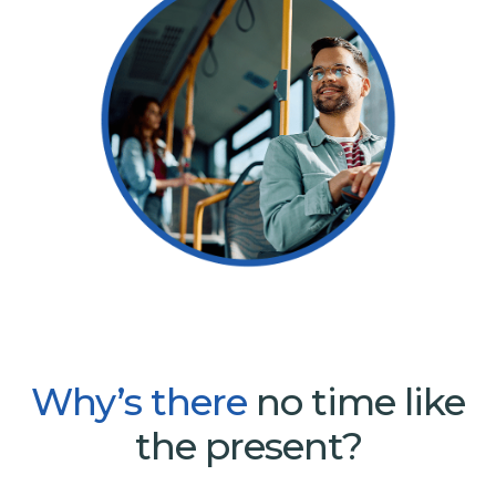
Why’s
there
no time like
the present?