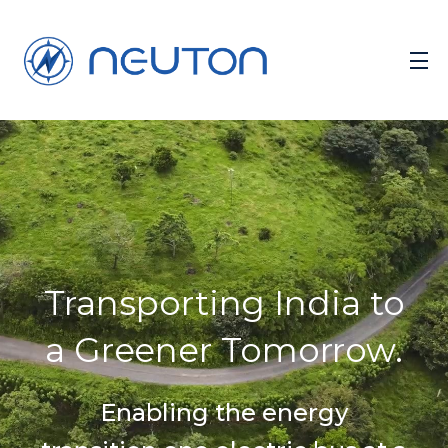
Transporting India to
a Greener Tomorrow.
Enabling the energy