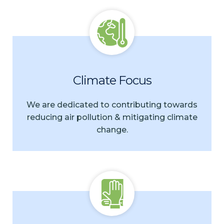
Climate Focus
We are dedicated to contributing towards
reducing air pollution & mitigating climate
change.