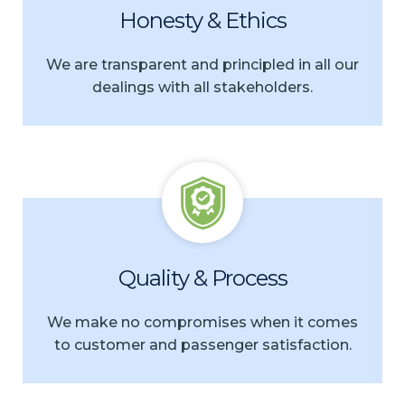
Honesty & Ethics
We are transparent and principled in all our
dealings with all stakeholders.
Quality & Process
We make no compromises when it comes
to customer and passenger satisfaction.