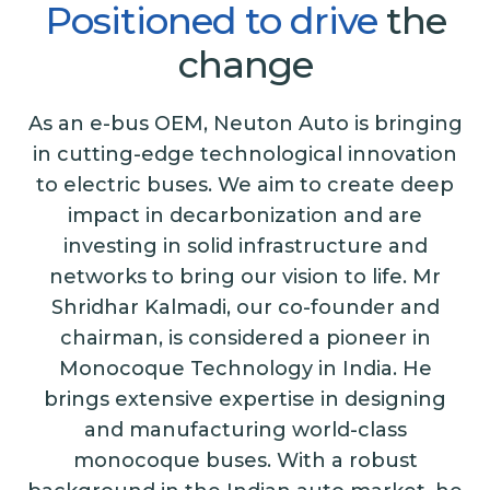
Positioned
to
drive
the
change
As an e-bus OEM, Neuton Auto is bringing
in cutting-edge technological innovation
to electric buses. We aim to create deep
impact in decarbonization and are
investing in solid infrastructure and
networks to bring our vision to life. Mr
Shridhar Kalmadi, our co-founder and
chairman, is considered a pioneer in
Monocoque Technology in India. He
brings extensive expertise in designing
and manufacturing world-class
monocoque buses. With a robust