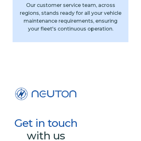
Our customer service team, across
regions, stands ready for all your vehicle
maintenance requirements, ensuring
your fleet's continuous operation.
Get
in
touch
with us