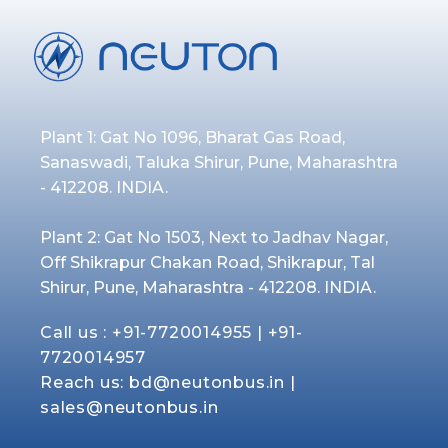
Plant 1: Gat No 1096, Bharat Gas Road,
Sanaswadi, Taluka Shirur, Pune, Maharashtra
- 412208. INDIA.
Plant 2: Gat No 1503, Next to Jadhav Nagar,
Off Shikrapur Chakan Road, Shikrapur, Tal
Shirur, Pune, Maharashtra - 412208. INDIA.
Call us :
+91-7720014955
|
+91-
7720014957
Reach us:
bd@neutonbus.in
|
sales@neutonbus.in