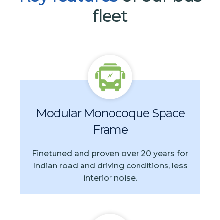
fleet
Modular Monocoque Space
Frame
Finetuned and proven over 20 years for
Indian road and driving conditions, less
interior noise.