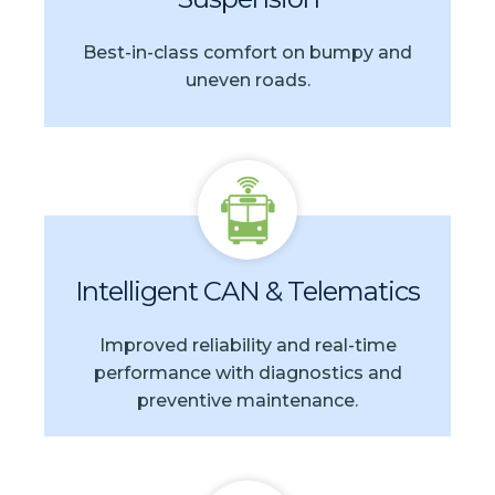
Best-in-class comfort on bumpy and
uneven roads.
Intelligent CAN & Telematics
Improved reliability and real-time
performance with diagnostics and
preventive maintenance.