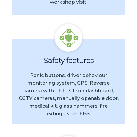
workshop visit.
Safety features
Panic buttons, driver behaviour
monitoring system, GPS, Reverse
camera with TFT LCD on dashboard,
CCTV cameras, manually openable door,
medical kit, glass hammers, fire
extinguisher, EBS.