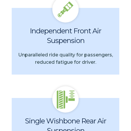
Independent Front Air
Suspension
Unparalleled ride quality for passengers,
reduced fatigue for driver.
Single Wishbone Rear Air
Suspension