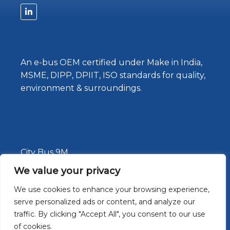
An e-bus OEM certified under Make in India,
MSME, DIPP, DPIIT, ISO standards for quality,
environment & surroundings.
City Bus 9M
Staff Bus
We value your privacy
About Us
We use cookies to enhance your browsing experience,
serve personalized ads or content, and analyze our
News
traffic. By clicking "Accept All", you consent to our use
Contact Us
of cookies.