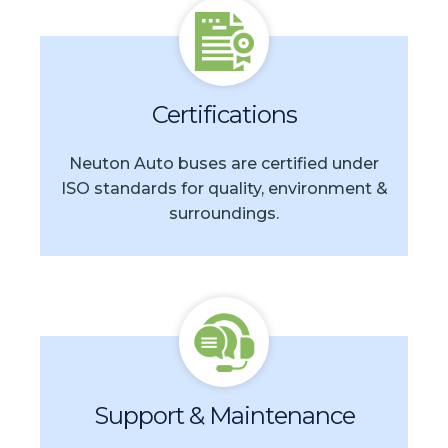
Certifications
Neuton Auto buses are certified under
ISO standards for quality, environment &
surroundings.
Support & Maintenance