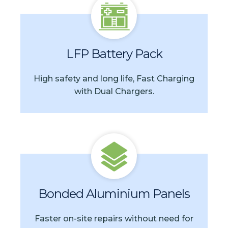
LFP Battery Pack
High safety and long life, Fast Charging
with Dual Chargers.
Bonded Aluminium Panels
Faster on-site repairs without need for