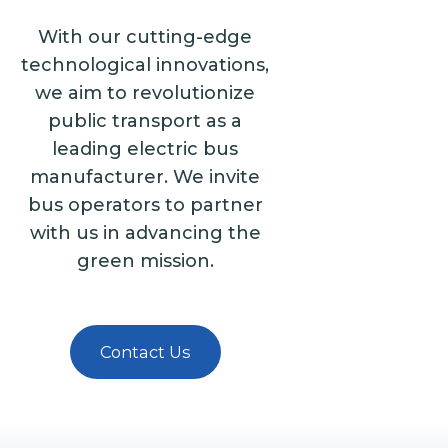
With our cutting-edge
technological innovations,
we aim to revolutionize
public transport as a
leading electric bus
manufacturer. We invite
bus operators to partner
with us in advancing the
green mission.
Contact Us