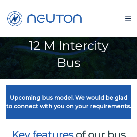
12 M Intercity
Bus
Upcoming bus model. We would be glad
to connect with you on your requirements.
Key
features
of our bus